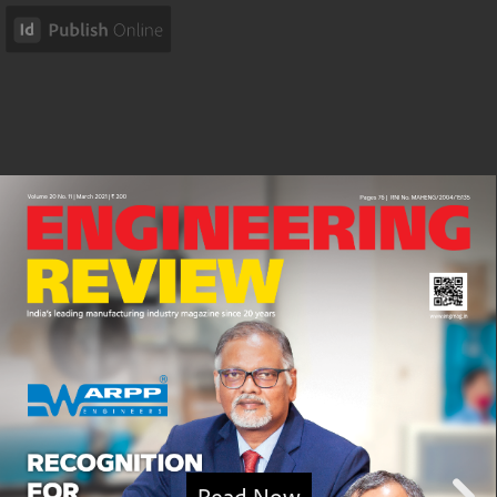
Read Now