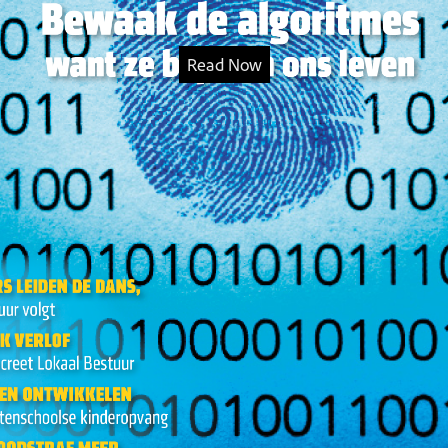
Read Now