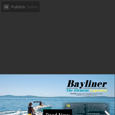
Read Now