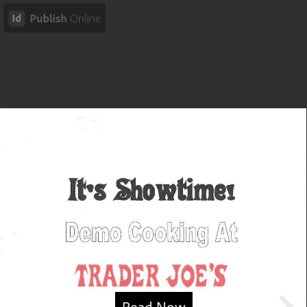
Read Now