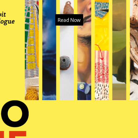
Read Now