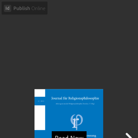
Read Now