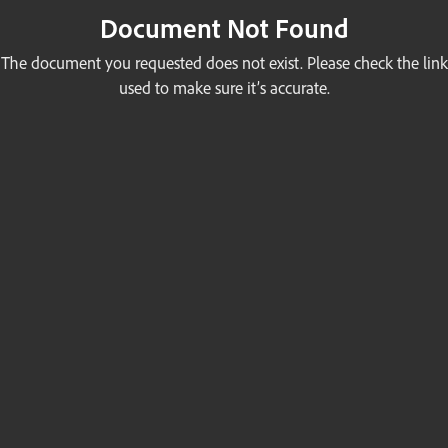
Document Not Found
The document you requested does not exist. Please check the link
used to make sure it’s accurate.