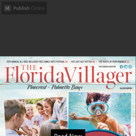
Read Now