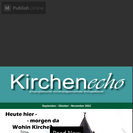
Read Now