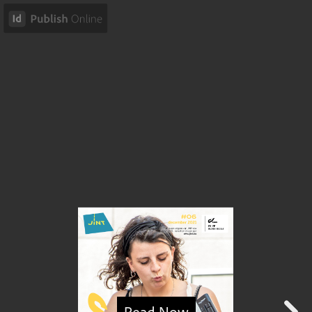
Read Now