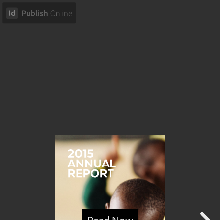
Read Now