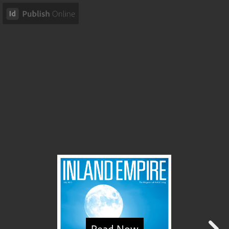
Read Now