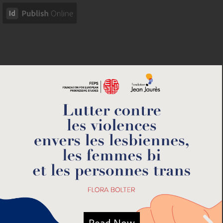
Read Now