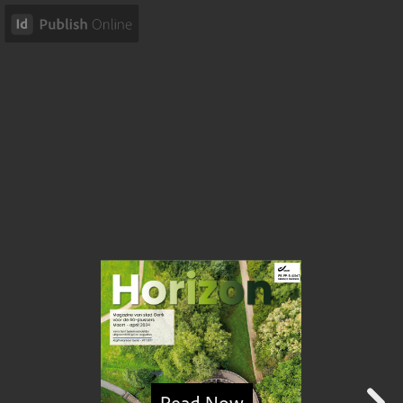
Read Now