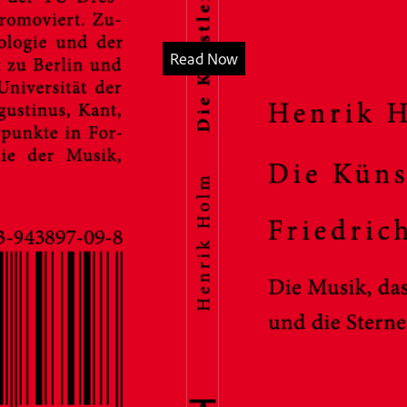
Read Now