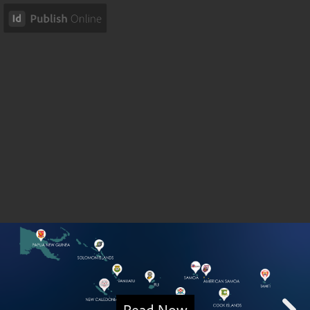
Read Now