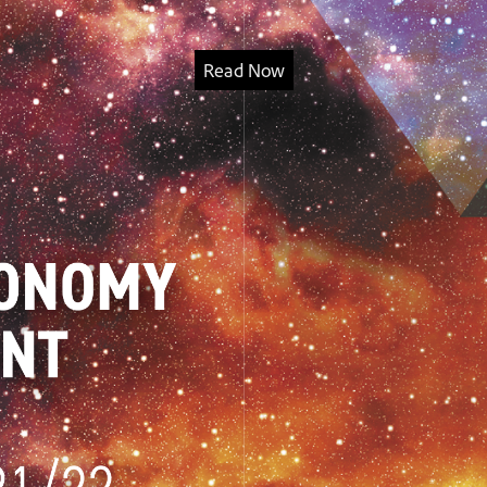
Read Now