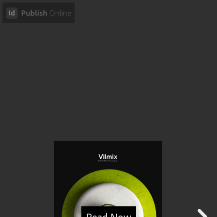
Read Now