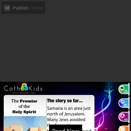
Read Now