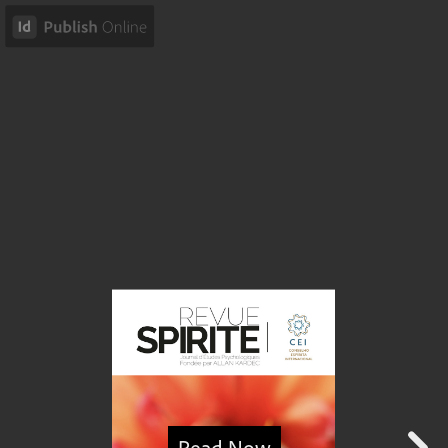
Read Now