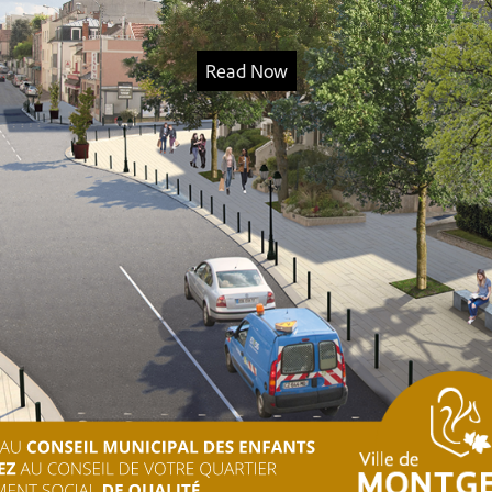
Read Now