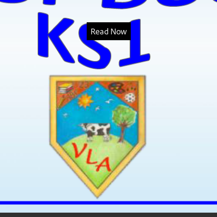
Read Now