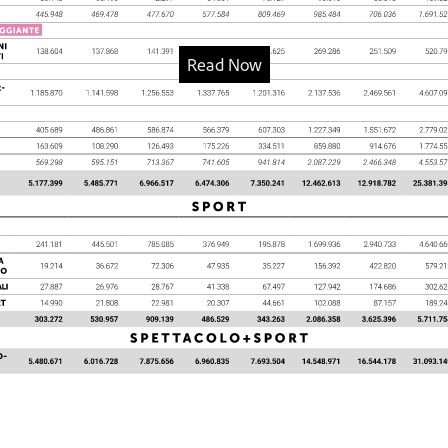
Read Now