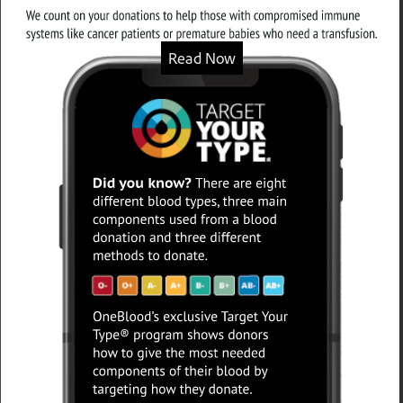
Read Now