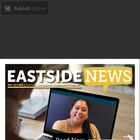
Read Now