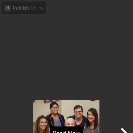
Read Now