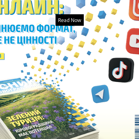
Read Now