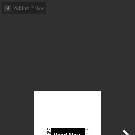
Read Now