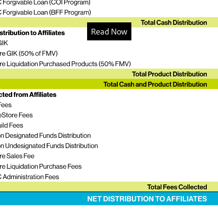
Read Now