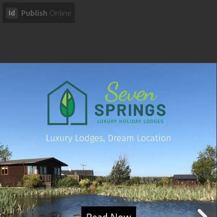
Read Now