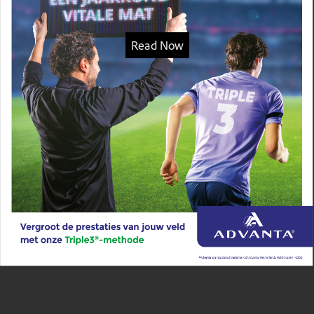
Read Now