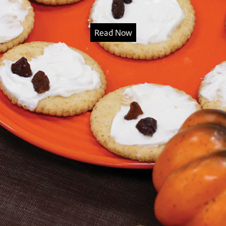
Read Now