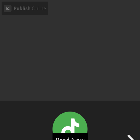
Read Now