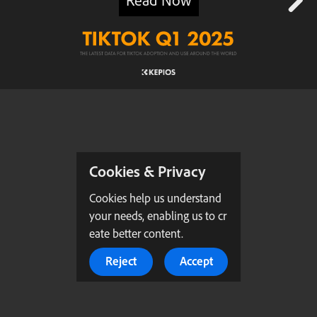
Cookies & Privacy
Cookies help us understand
your needs, enabling us to cr
eate better content.
Reject
Accept