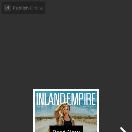
Read Now