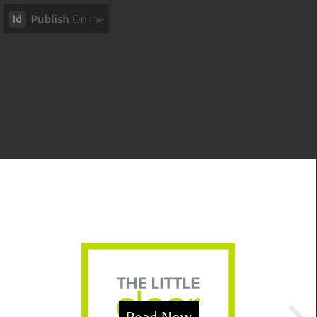
Read Now