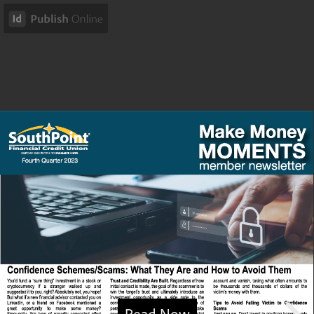
Read Now