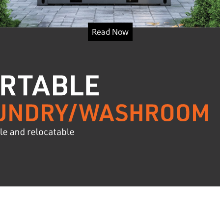
Read Now