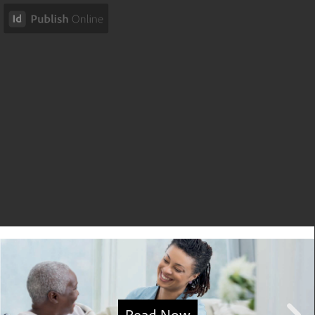
Read Now