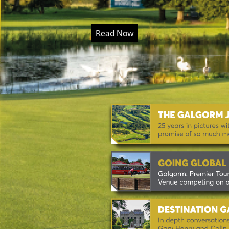
Read Now