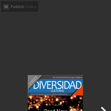
Read Now