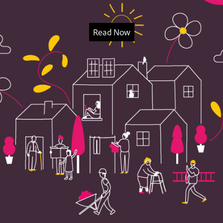
Read Now