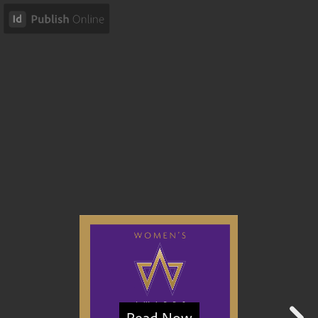
Read Now