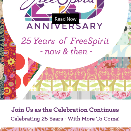
Read Now