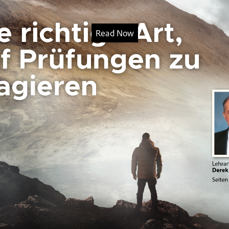
Read Now