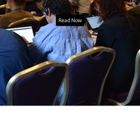
Read Now