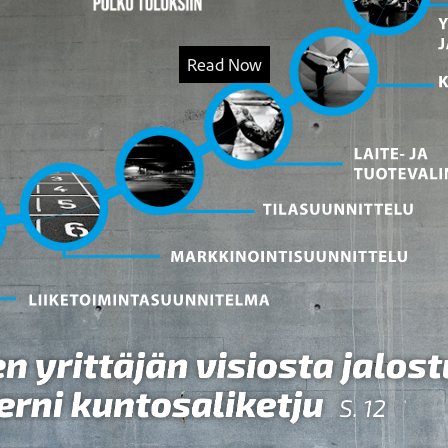
Read Now