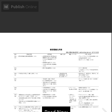
Read Now