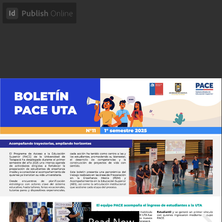
Read Now