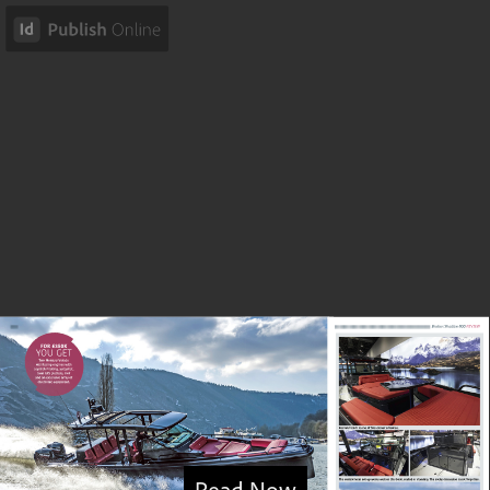
Read Now