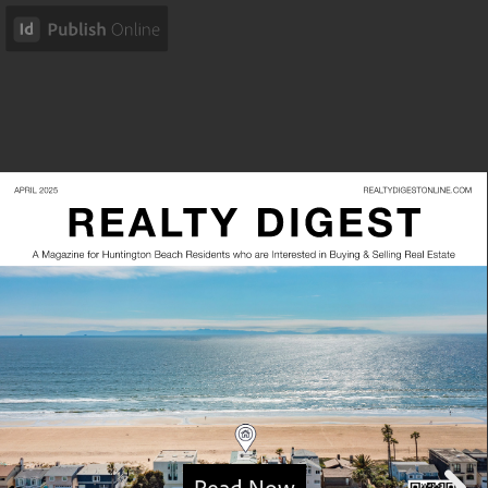
Read Now